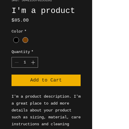
SKU: 364215376135191
I'm a product
Price
$85.00
Color
*
Quantity
*
Add to Cart
I'm a product description. I'm 
a great place to add more 
details about your product 
such as sizing, material, care 
instructions and cleaning 